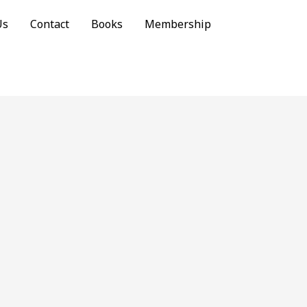
Us
Contact
Books
Membership