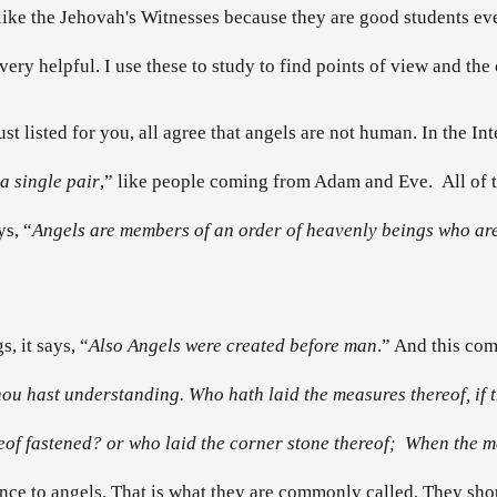
 like the Jehovah's Witnesses because they are good students e
very helpful. I use these to study to find points of view and th
 just listed for you, all agree that angels are not human. In the In
a single pair
,” like people coming from Adam and Eve. All of th
ys, “
Angels are members of an order of heavenly beings who are
, it says, “
Also Angels were created before man
.” And this com
 thou hast understanding. Who hath laid the measures thereof, if
f fastened? or who laid the corner stone thereof; When the mo
ence to angels. That is what they are commonly called. They sh