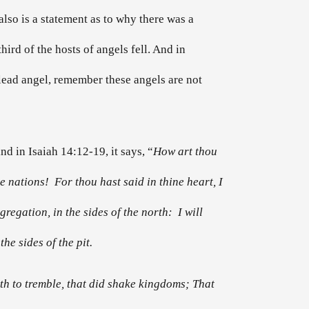
t also is a statement as to why there was a
hird of the hosts of angels fell. And in
 lead angel, remember these angels are not
nd in Isaiah 14:12-19, it says, “
How art thou
 nations! For thou hast said in thine heart, I
gregation, in the sides of the north: I will
he sides of the pit.
th to tremble, that did shake kingdoms; That