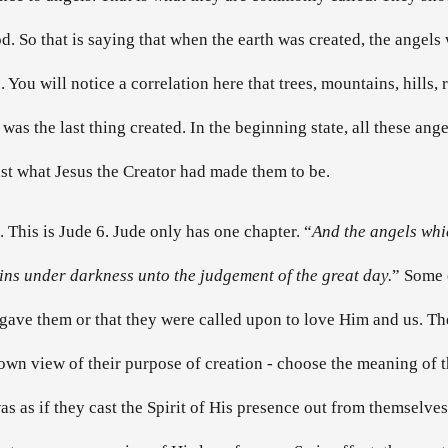
d. So that is saying that when the earth was created, the angels 
 You will notice a correlation here that trees, mountains, hills,
as the last thing created. In the beginning state, all these ange
st what Jesus the Creator had made them to be.
. This is Jude 6. Jude only has one chapter. “
And the angels which
ins under darkness unto the judgement of the great day.
” Some o
e gave them or that they were called upon to love Him and us. They
own view of their purpose of creation - choose the meaning of 
was as if they cast the Spirit of His presence out from themselves