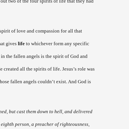
ut two of the four spirits of life that they had
 spirit of love and compassion for all that
that gives
life
to whichever form any specific
 in the fallen angels is the spirit of God and
reated all the spirits of life. Jesus’s role was
 those fallen angels couldn’t exist. And God is
ned, but cast them down to hell, and delivered
 eighth person, a preacher of righteousness,