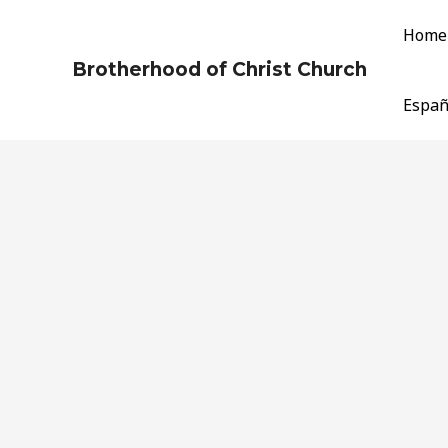
Skip
Home
to
content
Brotherhood of Christ Church
Españ