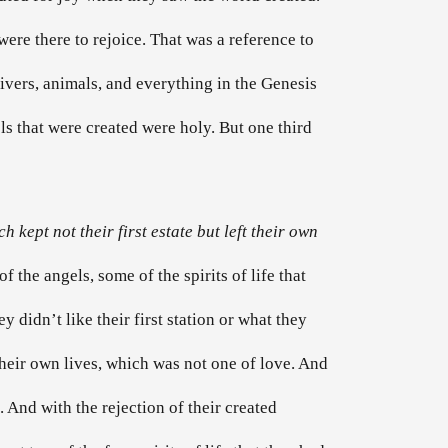
were there to rejoice. That was a reference to
 rivers, animals, and everything in the Genesis
ls that were created were holy. But one third
 kept not their first estate but left their own
f the angels, some of the spirits of life that
 didn’t like their first station or what they
their own lives, which was not one of love. And
. And with the rejection of their created