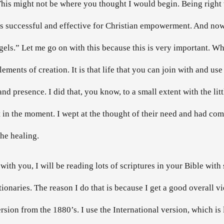
This might not be where you thought I would begin. Being right w
at is successful and effective for Christian empowerment. And n
gels.” Let me go on with this because this is very important. Wh
 elements of creation. It is that life that you can join with and use
 and presence. I did that, you know, to a small extent with the l
 in the moment. I wept at the thought of their need and had comp
he healing.
with you, I will be reading lots of scriptures in your Bible with 
tionaries. The reason I do that is because I get a good overall v
version from the 1880’s. I use the International version, which 