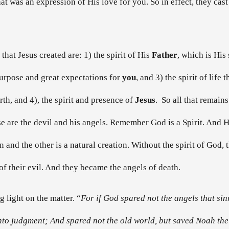
 was an expression of His love for you. So in effect, they cast o
l that Jesus created are: 1) the spirit of His
Father
, which is His
 purpose and great expectations for
you
, and 3) the spirit of life 
orth, and 4), the spirit and presence of
Jesus
. So all that remains
e are the devil and his angels. Remember God is a Spirit. And He c
n and the other is a natural creation. Without the spirit of God,
of their evil. And they became the angels of death.
 light on the matter. “
For if God spared not the angels that sin
unto judgment; And spared not the old world, but saved Noah the