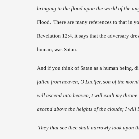
bringing in the flood upon the world of the un
Flood. There are many references to that in your
Revelation 12:4, it says that the adversary dr
human, was Satan.
And if you think of Satan as a human being, dis
fallen from heaven, O Lucifer, son of the morn
will ascend into heaven, I will exalt my throne 
ascend above the heights of the clouds; I will b
They that see thee shall narrowly look upon th