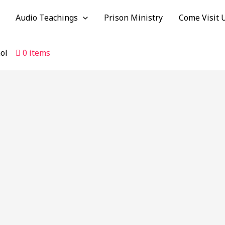
Audio Teachings
Prison Ministry
Come Visit 
ol
0 items