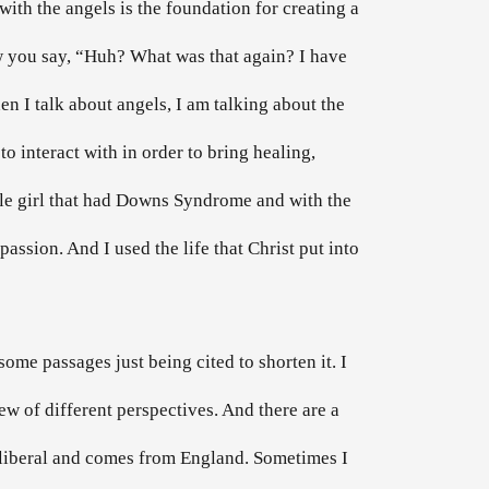
ith the angels is the foundation for creating a
ow you say, “Huh? What was that again? I have
en I talk about angels, I am talking about the
 to interact with in order to bring healing,
ittle girl that had Downs Syndrome and with the
assion. And I used the life that Christ put into
some passages just being cited to shorten it. I
iew of different perspectives. And there are a
is liberal and comes from England. Sometimes I