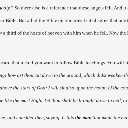
godly
.” So there also is a reference that these angels fell. And i
 Bible. But all of the Bible dictionaries I cited agree that one t
ew a third of the hosts of heaven with him when he fell. Now the
card that idea if you want to follow Bible teachings. You will fi
ing! how art thou cut down to the ground, which didst weaken the
above the stars of God: I will sit also upon the mount of the con
e like the most High. Yet thou shalt be brought down to hell, to t
ee, and consider thee, saying, Is this
the man
that made the ear