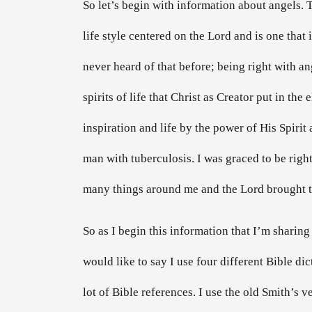
So let’s begin with information about angels. 
life style centered on the Lord and is one th
never heard of that before; being right with an
spirits of life that Christ as Creator put in the
inspiration and life by the power of His Spirit
man with tuberculosis. I was graced to be right
many things around me and the Lord brought t
So as I begin this information that I’m sharing 
would like to say I use four different Bible dic
lot of Bible references. I use the old Smith’s 