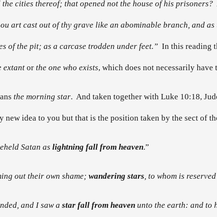
he cities thereof; that opened not the house of his prisoners? A
hou art cast out of thy grave like an abominable branch, and as t
es of the pit; as a carcase trodden under feet.”
In this reading
e extant
or
the one who exists
, which does not necessarily have t
eans
the morning star
. And taken together with Luke 10:18, Jude
ly new idea to you but that is the position taken by the sect of 
beheld Satan as
lightning fall from heaven
.”
ming out their own shame;
wandering stars
, to whom is reserved
ounded, and I saw a
star fall from heaven
unto the earth: and to h