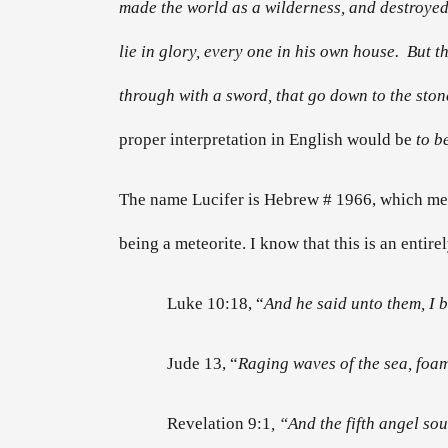
made the world as a wilderness, and destroyed t
lie in glory, every one in his own house. But t
through with a sword, that go down to the ston
proper interpretation in English would be
to b
The name Lucifer is Hebrew # 1966, which m
being a meteorite. I know that this is an entire
Luke 10:18, “
And he said unto them, I 
Jude 13, “
Raging waves of the sea, foa
Revelation 9:1
, “And the fifth angel s