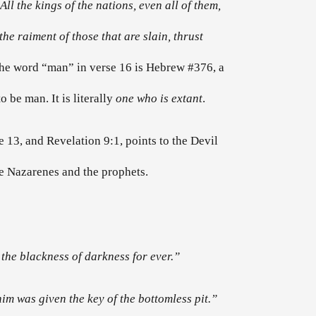
ll the kings of the nations, even all of them,
he raiment of those that are slain, thrust
 the word “man” in verse 16 is Hebrew #376, a
o be man. It is literally
one who is extant
.
 13, and Revelation 9:1, points to the Devil
the Nazarenes and the prophets.
 the blackness of darkness for ever.”
im was given the key of the bottomless pit.”