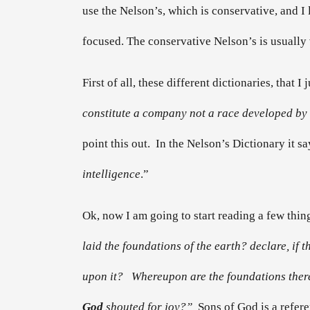
use the Nelson’s, which is conservative, and I
focused. The conservative Nelson’s is usually 
First of all, these different dictionaries, that I
constitute a company not a race developed by 
point this out. In the Nelson’s Dictionary it sa
intelligence
.”
Ok, now I am going to start reading a few things
laid the foundations of the earth? declare, if
upon it? Whereupon are the foundations thereo
God
shouted for joy?”
Sons of God is a refer