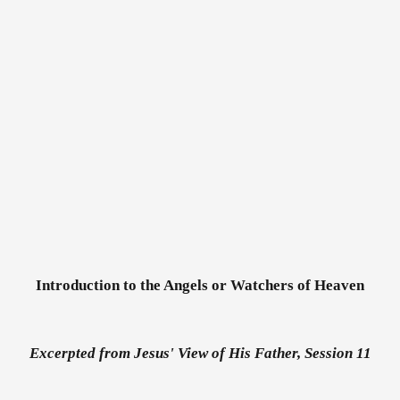
Introduction to the Angels or Watchers of Heaven
Excerpted from Jesus' View of His Father, Session 11