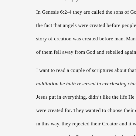
In Genesis 6:2-4 they are called the sons of Go
the fact that angels were created before people.
story of creation was created before man. Man w
of them fell away from God and rebelled again
I want to read a couple of scriptures about that
habitation he hath reserved in everlasting cha
Jesus put in everything, didn’t like the life H
were created for. They wanted to choose their 
in this way, they rejected their Creator and it 