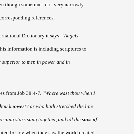
ven though sometimes it is very narrowly
e corresponding references.
ternational Dictionary it says, “
Angels
is information is including scriptures to
 superior to men in power and in
es from Job 38:4-7. “
Where wast thou when I
 thou knowest? or who hath stretched the line
rning stars sang together, and all the
sons of
outed for joy when they saw the world created.