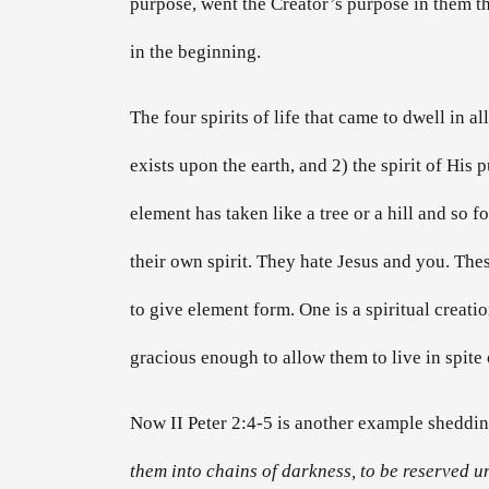
purpose, went the Creator’s purpose in them that
in the beginning.
The four spirits of life that came to dwell in al
exists upon the earth, and 2) the spirit of His
element has taken like a tree or a hill and so f
their own spirit. They hate Jesus and you. Thes
to give element form. One is a spiritual creatio
gracious enough to allow them to live in spite 
Now II Peter 2:4-5 is another example shedding
them into chains of darkness, to be reserved 