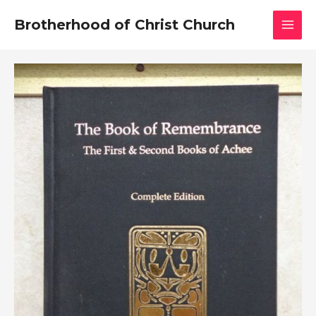
Skip
MAI
Brotherhood of Christ Church
to
MEN
content