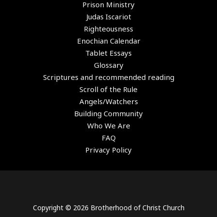
Prison Ministry
Judas Iscariot
Righteousness
Enochian Calendar
Tablet Essays
Glossary
Scriptures and recommended reading
Scroll of the Rule
Angels/Watchers
Building Community
Who We Are
FAQ
Privacy Policy
Copyright © 2026 Brotherhood of Christ Church