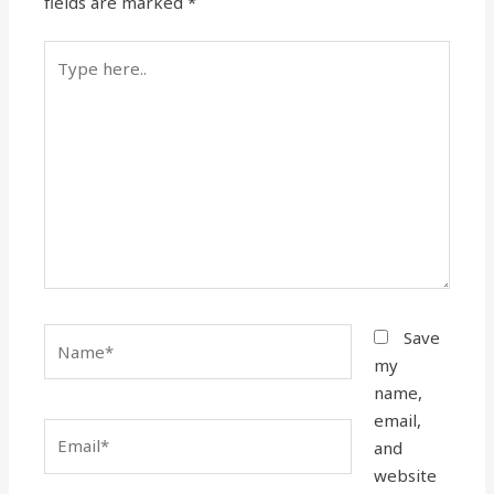
fields are marked
*
Type
here..
Name*
Save
my
name,
email,
Email*
and
website