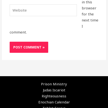
in this
Website
browser
for the
next time
I
comment.
Prison Ministry
Judas Iscariot
Righteousness
Enochian Calendar