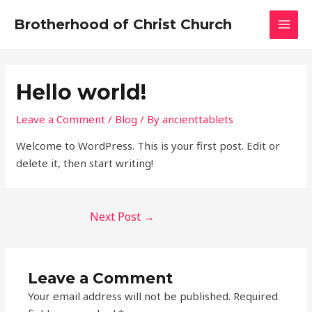
Skip
Post
MAI
Brotherhood of Christ Church
to
navigation
MEN
content
Hello world!
Leave a Comment
/
Blog
/ By
ancienttablets
Welcome to WordPress. This is your first post. Edit or
delete it, then start writing!
Next Post
→
Leave a Comment
Your email address will not be published.
Required