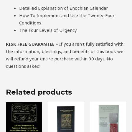
Detailed Explanation of Enochian Calendar
How To Implement and Use the Twenty-Four
Conditions
The Four Levels of Urgency
RISK FREE GUARANTEE
– If you aren’t fully satisfied with
the information, blessings, and benefits of this book we
will refund your entire purchase within 30 days. No
questions asked!
Related products