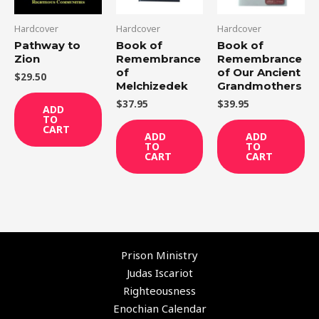
Hardcover
Hardcover
Hardcover
Pathway to
Book of
Book of
Zion
Remembrance
Remembrance
of
of Our Ancient
$
29.50
Melchizedek
Grandmothers
$
37.95
$
39.95
ADD
TO
CART
ADD
ADD
TO
TO
CART
CART
Prison Ministry
Judas Iscariot
Righteousness
Enochian Calendar