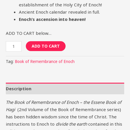
establishment of the Holy City of Enoch!
Ancient Enoch calendar revealed in full.
Enoch’s ascension into heaven!
ADD TO CART below…
ADD TO CART
Tag:
Book of Remembrance of Enoch
Description
The Book of Remembrance of Enoch – the Essene Book of
Hagi
(2nd Volume of the Book of Remembrance series)
has been hidden wisdom since the time of Christ. The
instructions to Enoch to
divide the earth
contained in this