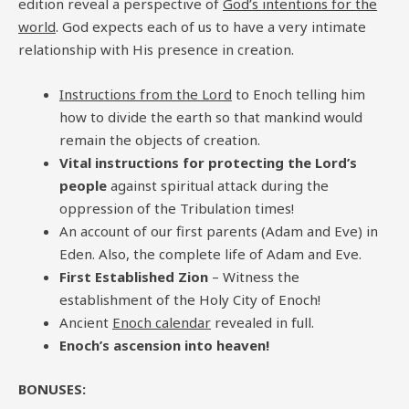
edition reveal a perspective of
God’s intentions for the
world
. God expects each of us to have a very intimate
relationship with His presence in creation.
Instructions from the Lord
to Enoch telling him
how to divide the earth so that mankind would
remain the objects of creation.
Vital instructions for protecting the Lord’s
people
against spiritual attack during the
oppression of the Tribulation times!
An account of our first parents (Adam and Eve) in
Eden. Also, the complete life of Adam and Eve.
First Established Zion
– Witness the
establishment of the Holy City of Enoch!
Ancient
Enoch calendar
revealed in full.
Enoch’s ascension into heaven!
BONUSES: