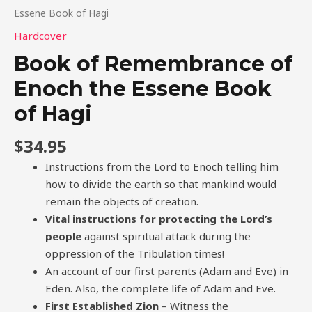
Essene Book of Hagi
Hardcover
Book of Remembrance of
Enoch the Essene Book
of Hagi
$
34.95
Instructions from the Lord to Enoch telling him
how to divide the earth so that mankind would
remain the objects of creation.
Vital instructions for protecting the Lord’s
people
against spiritual attack during the
oppression of the Tribulation times!
An account of our first parents (Adam and Eve) in
Eden. Also, the complete life of Adam and Eve.
First Established Zion
– Witness the