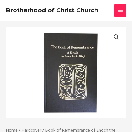
Skip
MAI
Brotherhood of Christ Church
to
MEN
content
Book
of
Remembrance
of
Enoch
the
Essene
Book
of
Hagi
quantity
Home
/
Hardcover
/ Book of Remembrance of Enoch the