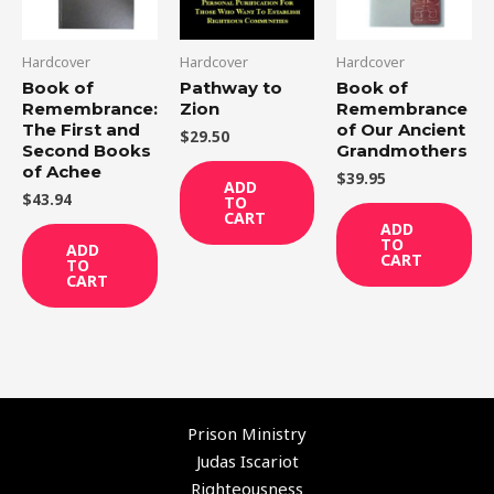
Hardcover
Hardcover
Hardcover
Book of
Pathway to
Book of
Remembrance:
Zion
Remembrance
The First and
of Our Ancient
$
29.50
Second Books
Grandmothers
of Achee
$
39.95
ADD
$
43.94
TO
CART
ADD
TO
ADD
CART
TO
CART
Prison Ministry
Judas Iscariot
Righteousness