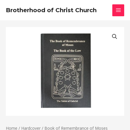
Skip
MAI
Brotherhood of Christ Church
to
MEN
content
Book
of
Remembrance
of
Moses
quantity
Home
/
Hardcover
/ Book of Remembrance of Moses