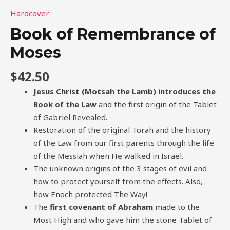
Hardcover
Book of Remembrance of
Moses
$
42.50
Jesus Christ (Motsah the Lamb) introduces the
Book of the Law
and the first origin of the Tablet
of Gabriel Revealed.
Restoration of the original Torah and the history
of the Law from our first parents through the life
of the Messiah when He walked in Israel.
The unknown origins of the 3 stages of evil and
how to protect yourself from the effects. Also,
how Enoch protected The Way!
The
first covenant of Abraham
made to the
Most High and who gave him the stone Tablet of