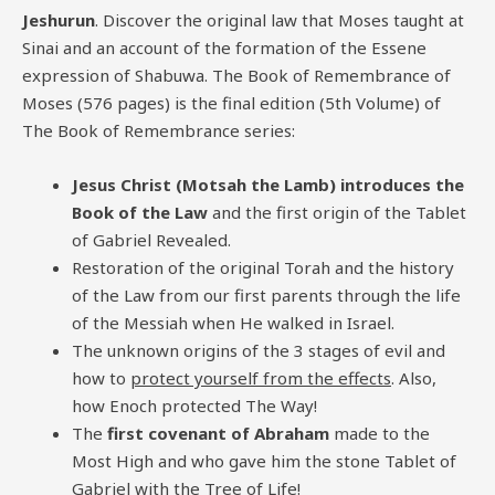
Jeshurun
. Discover the original law that Moses taught at
Sinai and an account of the formation of the Essene
expression of Shabuwa. The Book of Remembrance of
Moses (576 pages) is the final edition (5th Volume) of
The Book of Remembrance series:
Jesus Christ (Motsah the Lamb) introduces the
Book of the Law
and the first origin of the Tablet
of Gabriel Revealed.
Restoration of the original Torah and the history
of the Law from our first parents through the life
of the Messiah when He walked in Israel.
The unknown origins of the 3 stages of evil and
how to
protect yourself from the effects
. Also,
how Enoch protected The Way!
The
first covenant of Abraham
made to the
Most High and who gave him the stone Tablet of
Gabriel with the Tree of Life!