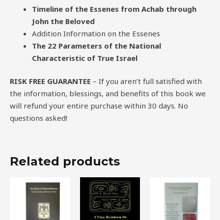
Timeline of the Essenes from Achab through
John the Beloved
Addition Information on the Essenes
The 22 Parameters of the National
Characteristic of True Israel
RISK FREE GUARANTEE
– If you aren’t full satisfied with
the information, blessings, and benefits of this book we
will refund your entire purchase within 30 days. No
questions asked!
Related products