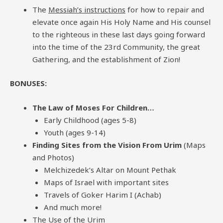
The
Messiah’s instructions
for how to repair and
elevate once again His Holy Name and His counsel
to the righteous in these last days going forward
into the time of the 23rd Community, the great
Gathering, and the establishment of Zion!
BONUSES:
The Law of Moses For Children…
Early Childhood (ages 5-8)
Youth (ages 9-14)
Finding Sites from the Vision From Urim
(Maps
and Photos)
Melchizedek’s Altar on Mount Pethak
Maps of Israel with important sites
Travels of Goker Harim I (Achab)
And much more!
The Use of the Urim