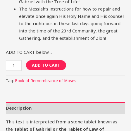
Gabriel with the Tree of Life!
The Messiah’s instructions for how to repair and
elevate once again His Holy Name and His counsel
to the righteous in these last days going forward
into the time of the 23rd Community, the great
Gathering, and the establishment of Zion!
ADD TO CART below…
ADD TO CART
Tag:
Book of Remembrance of Moses
Description
This text is interpreted from a stone tablet known as
the
Tablet of Gabriel or the Tablet of Law of