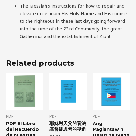
The Messiah’s instructions for how to repair and
elevate once again His Holy Name and His counsel
to the righteous in these last days going forward
into the time of the 23rd Community, the great
Gathering, and the establishment of Zion!
Related products
PDF
PDF
PDF
PDF El Libro
耶穌對天父的看法
Ang
del Recuerdo
基督徒思考的視角
Paglantaw ni
de nuestras
Hesus sa Iyang