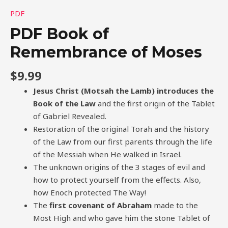
PDF
PDF Book of
Remembrance of Moses
$
9.99
Jesus Christ (Motsah the Lamb) introduces the
Book of the Law
and the first origin of the Tablet
of Gabriel Revealed.
Restoration of the original Torah and the history
of the Law from our first parents through the life
of the Messiah when He walked in Israel.
The unknown origins of the 3 stages of evil and
how to protect yourself from the effects. Also,
how Enoch protected The Way!
The
first covenant of Abraham
made to the
Most High and who gave him the stone Tablet of