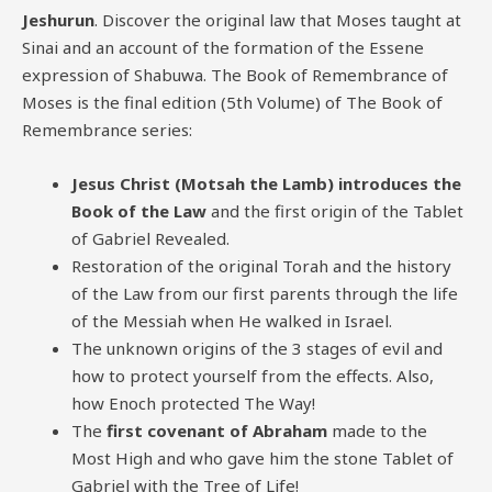
Jeshurun
. Discover the original law that Moses taught at
Sinai and an account of the formation of the Essene
expression of Shabuwa. The Book of Remembrance of
Moses is the final edition (5th Volume) of The Book of
Remembrance series:
Jesus Christ (Motsah the Lamb) introduces the
Book of the Law
and the first origin of the Tablet
of Gabriel Revealed.
Restoration of the original Torah and the history
of the Law from our first parents through the life
of the Messiah when He walked in Israel.
The unknown origins of the 3 stages of evil and
how to protect yourself from the effects. Also,
how Enoch protected The Way!
The
first covenant of Abraham
made to the
Most High and who gave him the stone Tablet of
Gabriel with the Tree of Life!