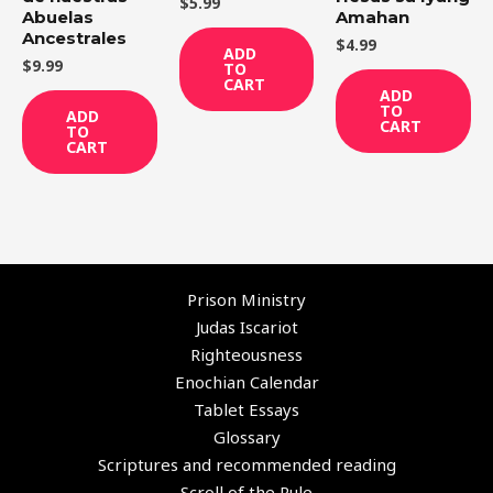
$
5.99
Abuelas
Amahan
Ancestrales
$
4.99
ADD
$
9.99
TO
CART
ADD
TO
ADD
CART
TO
CART
Prison Ministry
Judas Iscariot
Righteousness
Enochian Calendar
Tablet Essays
Glossary
Scriptures and recommended reading
Scroll of the Rule