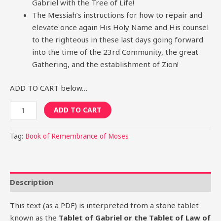
Gabriel with the Tree of Life!
The Messiah’s instructions for how to repair and
elevate once again His Holy Name and His counsel
to the righteous in these last days going forward
into the time of the 23rd Community, the great
Gathering, and the establishment of Zion!
ADD TO CART below…
ADD TO CART
Tag:
Book of Remembrance of Moses
Description
This text (as a PDF) is interpreted from a stone tablet
known as the
Tablet of Gabriel or the Tablet of Law of