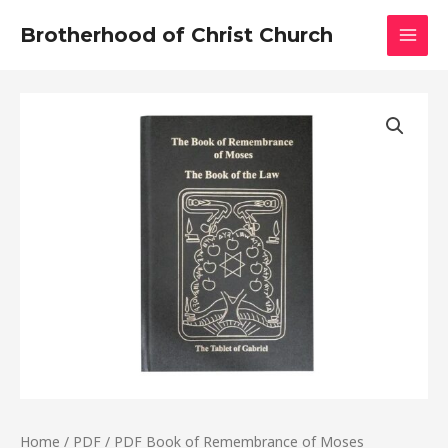
Skip
MAI
Brotherhood of Christ Church
to
MEN
content
PDF
Book
of
Remembrance
of
Moses
quantity
Home
/
PDF
/ PDF Book of Remembrance of Moses