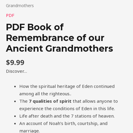
Grandmothers
PDF
PDF Book of
Remembrance of our
Ancient Grandmothers
$
9.99
Discover…
How the spiritual heritage of Eden continued
among all the righteous..
The
7 qualities of spirit
that allows anyone to
experience the conditions of Eden in this life.
Life after death and the 7 stations of heaven.
An account of Noah’s birth, courtship, and
marriage.