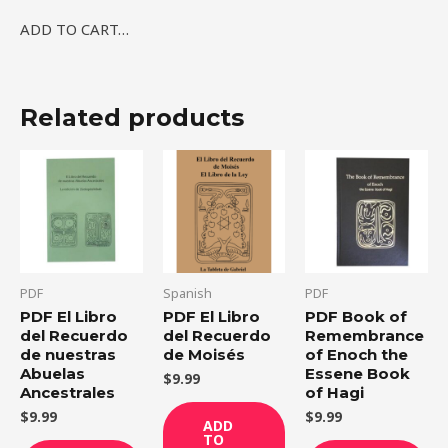
ADD TO CART…
Related products
PDF
Spanish
PDF
PDF El Libro
PDF El Libro
PDF Book of
del Recuerdo
del Recuerdo
Remembrance
de nuestras
de Moisés
of Enoch the
Abuelas
Essene Book
$
9.99
Ancestrales
of Hagi
$
9.99
$
9.99
ADD
TO