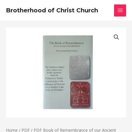
Skip
MAI
Brotherhood of Christ Church
to
MEN
content
PDF
Book
of
Remembrance
of
our
Ancient
Grandmothers
quantity
Home
/
PDF
/ PDF Book of Remembrance of our Ancient