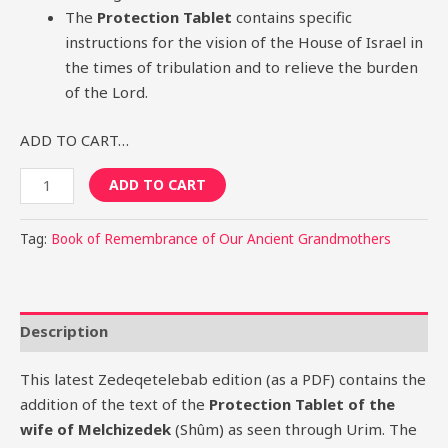
The
Protection Tablet
contains specific
instructions for the vision of the House of Israel in
the times of tribulation and to relieve the burden
of the Lord.
ADD TO CART…
ADD TO CART
Tag:
Book of Remembrance of Our Ancient Grandmothers
Description
This latest Zedeqetelebab edition (as a PDF) contains the
addition of the text of the
Protection Tablet of the
wife of Melchizedek
(Shûm) as seen through Urim. The