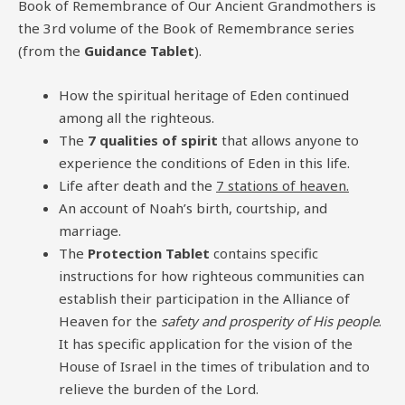
Book of Remembrance of Our Ancient Grandmothers is
the 3rd volume of the Book of Remembrance series
(from the
Guidance Tablet
).
How the spiritual heritage of Eden continued
among all the righteous.
The
7 qualities of spirit
that allows anyone to
experience the conditions of Eden in this life.
Life after death and the
7 stations of heaven.
An account of Noah’s birth, courtship, and
marriage.
The
Protection Tablet
contains specific
instructions for how righteous communities can
establish their participation in the Alliance of
Heaven for the
safety and prosperity of His people
.
It has specific application for the vision of the
House of Israel in the times of tribulation and to
relieve the burden of the Lord.