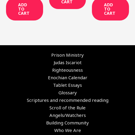
CART
ADD
ADD
TO
TO
CART
CART
Prison Ministry
Judas Iscariot
Righteousness
Enochian Calendar
Tablet Essays
Glossary
Scriptures and recommended reading
Scroll of the Rule
Angels/Watchers
Building Community
Who We Are